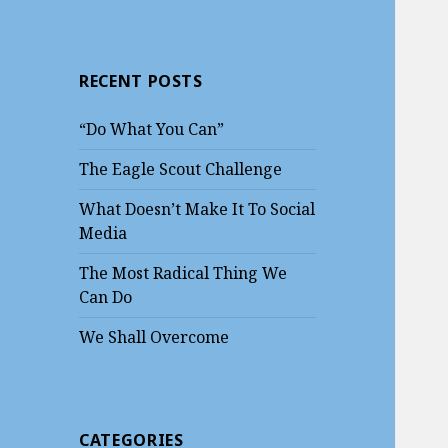
RECENT POSTS
“Do What You Can”
The Eagle Scout Challenge
What Doesn’t Make It To Social
Media
The Most Radical Thing We
Can Do
We Shall Overcome
CATEGORIES