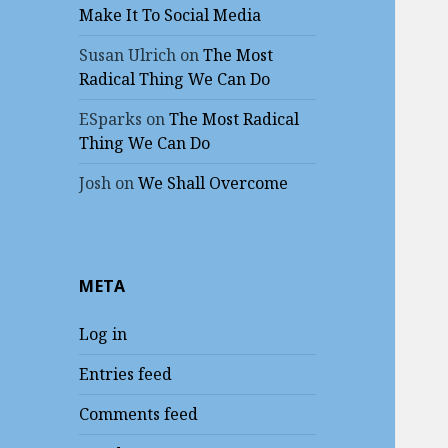
Make It To Social Media
Susan Ulrich
on
The Most
Radical Thing We Can Do
ESparks
on
The Most Radical
Thing We Can Do
Josh
on
We Shall Overcome
META
Log in
Entries feed
Comments feed