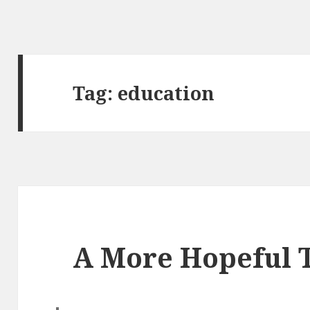
Tag: education
A More Hopeful