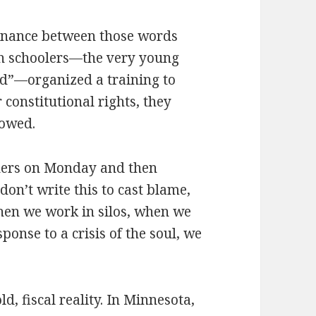
ssonance between those words
gh schoolers—the very young
ld”—organized a training to
constitutional rights, they
lowed.
aders on Monday and then
don’t write this to cast blame,
When we work in silos, when we
ponse to a crisis of the soul, we
d, fiscal reality. In Minnesota,