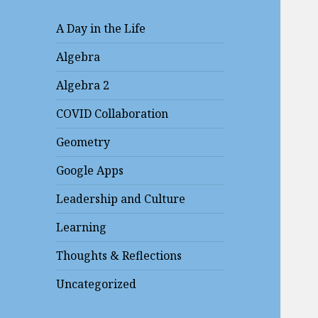
A Day in the Life
Algebra
Algebra 2
COVID Collaboration
Geometry
Google Apps
Leadership and Culture
Learning
Thoughts & Reflections
Uncategorized