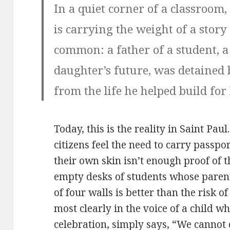
In a quiet corner of a classroom, 
is carrying the weight of a story
common: a father of a student, a
daughter’s future, was detained
from the life he helped build for
Today, this is the reality in Saint Pa
citizens feel the need to carry passpor
their own skin isn’t enough proof of t
empty desks of students whose parent
of four walls is better than the risk o
most clearly in the voice of a child 
celebration, simply says, “We cannot