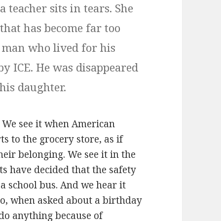
a teacher sits in tears. She
 that has become far too
 man who lived for his
 by ICE. He was disappeared
 his daughter.
ul. We see it when American
ts to the grocery store, as if
heir belonging. We see it in the
s have decided that the safety
f a school bus. And we hear it
who, when asked about a birthday
 do anything because of