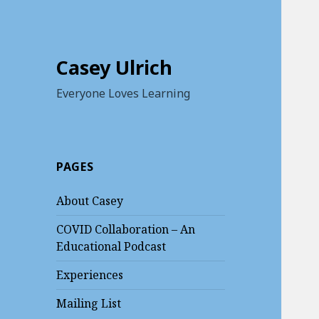
Casey Ulrich
Everyone Loves Learning
PAGES
About Casey
COVID Collaboration – An
Educational Podcast
Experiences
Mailing List