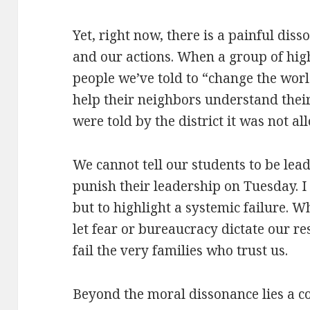
Yet, right now, there is a painful di
and our actions. When a group of hi
people we’ve told to “change the wor
help their neighbors understand their 
were told by the district it was not al
We cannot tell our students to be le
punish their leadership on Tuesday. I 
but to highlight a systemic failure. 
let fear or bureaucracy dictate our res
fail the very families who trust us.
Beyond the moral dissonance lies a col