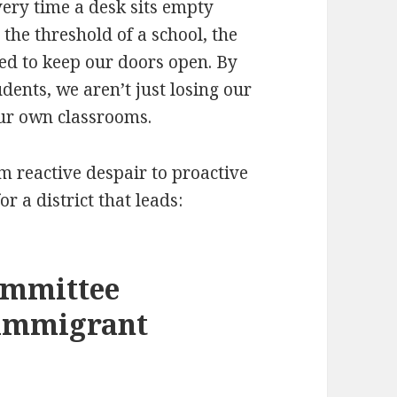
very time a desk sits empty
 the threshold of a school, the
ired to keep our doors open. By
udents, we aren’t just losing our
our own classrooms.
m reactive despair to proactive
r a district that leads:
ommittee
 immigrant