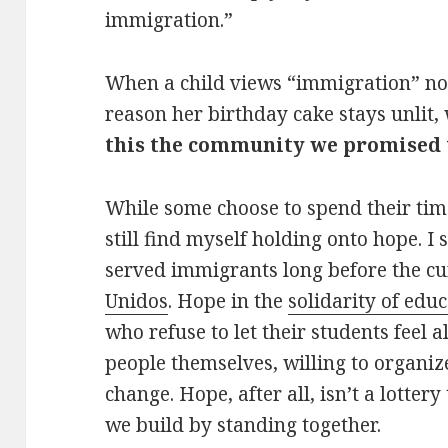
immigration.”
When a child views “immigration” not 
reason her birthday cake stays unlit,
this the community we promised 
While some choose to spend their tim
still find myself holding onto hope. I 
served immigrants long before the cur
Unidos
. Hope in the
solidarity of edu
who refuse to let their students feel 
people themselves, willing to organiz
change. Hope, after all, isn’t a lottery
we build by standing together.