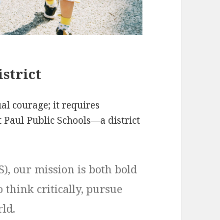
strict
l courage; it requires
nt Paul Public Schools—a district
S), our mission is both bold
 think critically, pursue
ld.