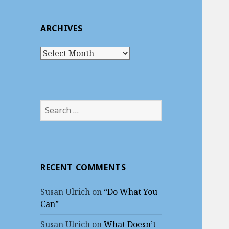
ARCHIVES
A
r
c
h
i
S
v
e
e
a
s
r
c
RECENT COMMENTS
h
f
Susan Ulrich
on
“Do What You
o
Can”
r
:
Susan Ulrich
on
What Doesn’t