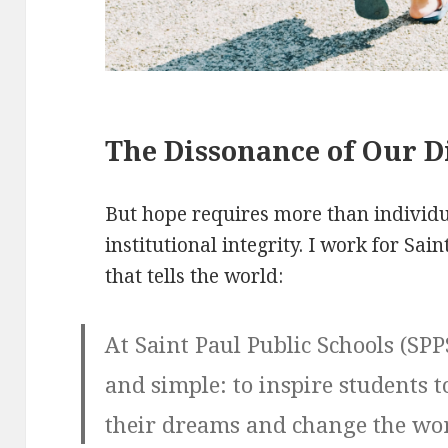
The Dissonance of Our Di
But hope requires more than individua
institutional integrity. I work for Sai
that tells the world:
At Saint Paul Public Schools (SPP
and simple: to inspire students to
their dreams and change the wor