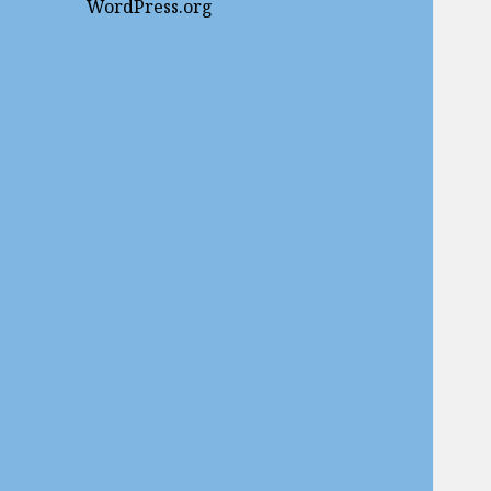
WordPress.org