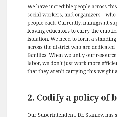
We have incredible people across this
social workers, and organizers—who 
people each. Currently, immigrant supp
leaving educators to carry the emotion
isolation. We need to form a standin
across the district who are dedicated
families. When we unify our resource
labor, we don’t just work more effici
that they aren’t carrying this weight 
2. Codify a policy of 
Our Superintendent, Dr. Stanley, has