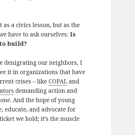
as a civics lesson, but as the
 we have to ask ourselves:
Is
to build?
e denigrating our neighbors, I
see it in organizations that have
rent crises – like
COPAL
and
cators
demanding action and
alone. And the hope of young
e, educate, and advocate for
 ticket we hold; it’s the muscle