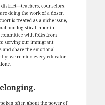
 district—teachers, counselors,
are doing the work of a dozen
ort is treated as a niche issue,
al and logistical labor in
g committee with folks from
 to serving our immigrant
s and share the emotional
ently; we remind every educator
alone.
belonging.
 spoken often about the power of