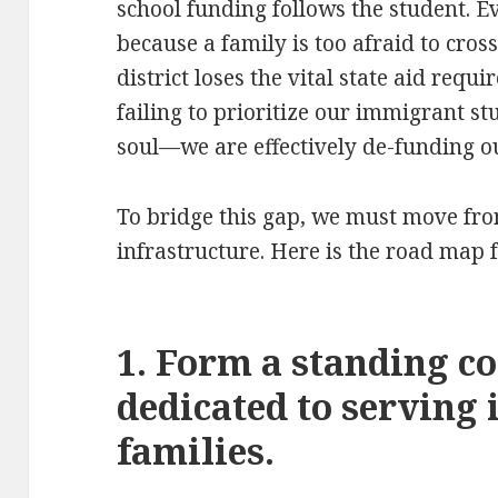
school funding follows the student. E
because a family is too afraid to cross
district loses the vital state aid requ
failing to prioritize our immigrant st
soul—we are effectively de-funding 
To bridge this gap, we must move fro
infrastructure. Here is the road map fo
1. Form a standing c
dedicated to serving
families.